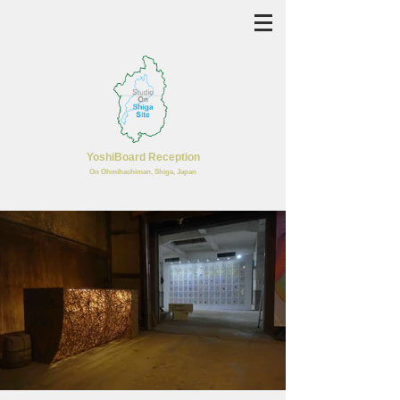
YoshiBoard Reception
​On Ohmihachiman, Shiga, Japan