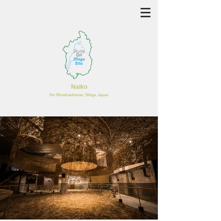
Naiko
​On Ohmihachiman, Shiga, Japan